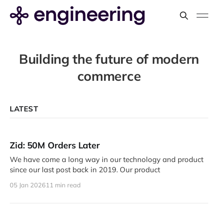
Building the future of modern
commerce
LATEST
Zid: 50M Orders Later
We have come a long way in our technology and product
since our last post back in 2019. Our product
05 Jan 2026
11 min read