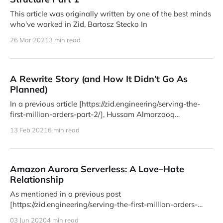
This article was originally written by one of the best minds
who've worked in Zid, Bartosz Stecko In
26 Mar 2021
3 min read
A Rewrite Story (and How It Didn’t Go As
Planned)
In a previous article [https://zid.engineering/serving-the-
first-million-orders-part-2/], Hussam Almarzooq
[https://zid.engineering/author/
13 Feb 2021
6 min read
Amazon Aurora Serverless: A Love–Hate
Relationship
As mentioned in a previous post
[https://zid.engineering/serving-the-first-million-orders-
part-2/], we migrated to Amazon
03 Jun 2020
4 min read