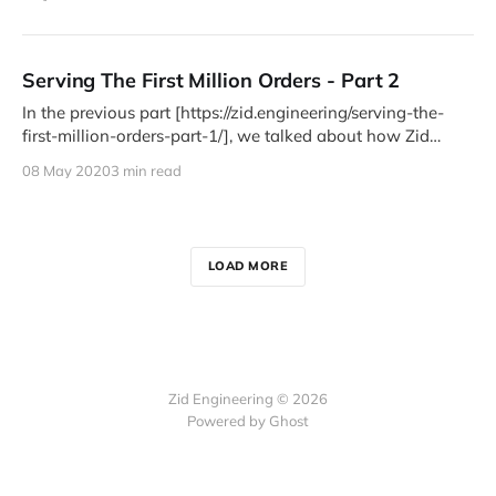
Serving The First Million Orders - Part 2
In the previous part [https://zid.engineering/serving-the-
first-million-orders-part-1/], we talked about how Zid
bootstrapped
08 May 2020
3 min read
LOAD MORE
Zid Engineering © 2026
Powered by Ghost