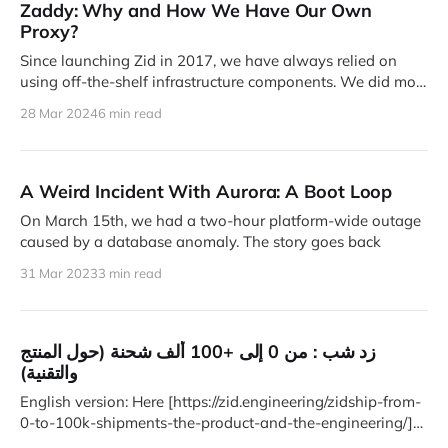
Zaddy: Why and How We Have Our Own
Proxy?
Since launching Zid in 2017, we have always relied on
using off-the-shelf infrastructure components. We did most
of
28 Mar 2024
6 min read
A Weird Incident With Aurora: A Boot Loop
On March 15th, we had a two-hour platform-wide outage
caused by a database anomaly. The story goes back
31 Mar 2023
3 min read
زد شب : من 0 إلى +100 ألف شحنة (حول المنتج
والتقنية)
English version: Here [https://zid.engineering/zidship-from-
0-to-100k-shipments-the-product-and-the-engineering/]
في أبريل الماضي،