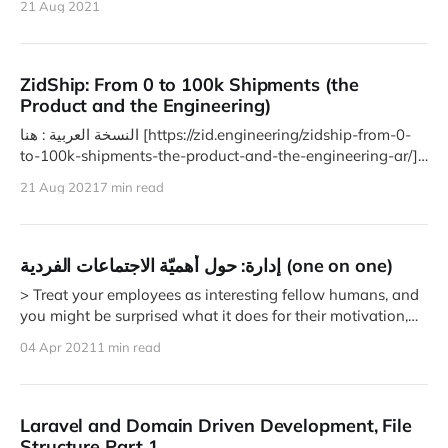
21 Aug 2021
ZidShip: From 0 to 100k Shipments (the
Product and the Engineering)
النسخة العربية : هنا [https://zid.engineering/zidship-from-0-
to-100k-shipments-the-product-and-the-engineering-ar/]
In April
21 Aug 2021
7 min read
إدارة: حول أهميّة الاجتماعات الفردية (one on one)
> Treat your employees as interesting fellow humans, and
you might be surprised what it does for their motivation,
dedication,
04 Apr 2021
1 min read
Laravel and Domain Driven Development, File
Structure Part 1