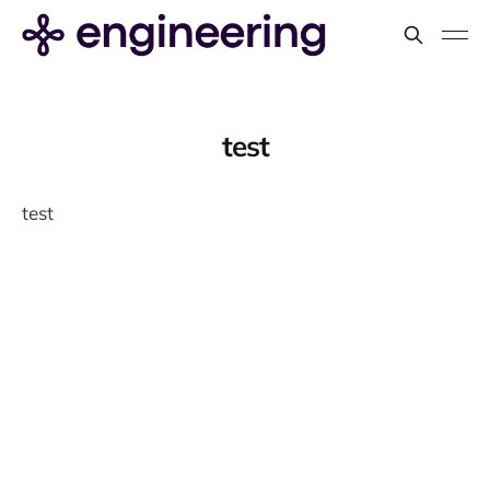
test
test