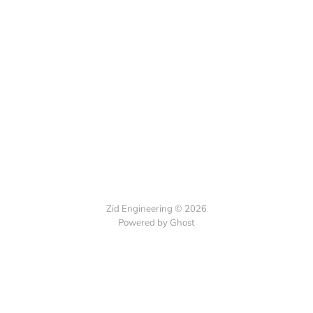
Zid Engineering © 2026
Powered by Ghost